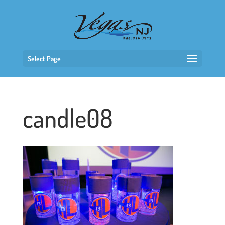
Select Page
candle08