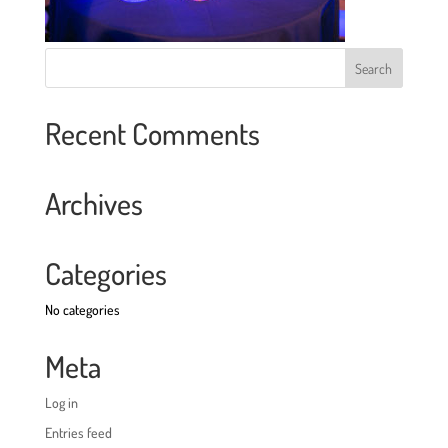
Recent Comments
Archives
Categories
No categories
Meta
Log in
Entries feed