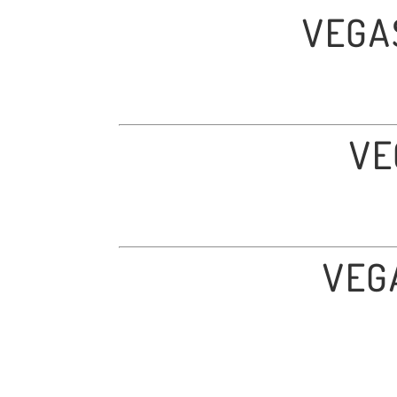
VEGA
VE
VEG