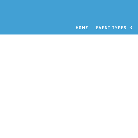
HOME
EVENT TYPES