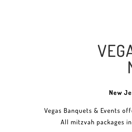
VEG
New Je
Vegas Banquets & Events offe
All mitzvah packages i