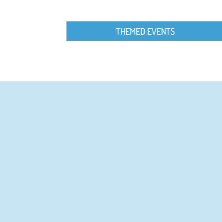
THEMED EVENTS