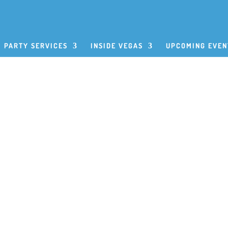
PARTY SERVICES
INSIDE VEGAS
UPCOMING EVEN