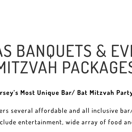
AS BANQUETS & EV
MITZVAH PACKAGE
rsey’s Most Unique Bar/ Bat Mitzvah Part
rs several affordable and all inclusive ba
nclude entertainment, wide array of food an