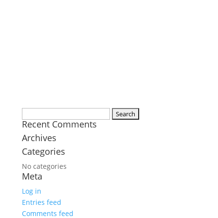
Search
Recent Comments
for:
Archives
Categories
No categories
Meta
Log in
Entries feed
Comments feed