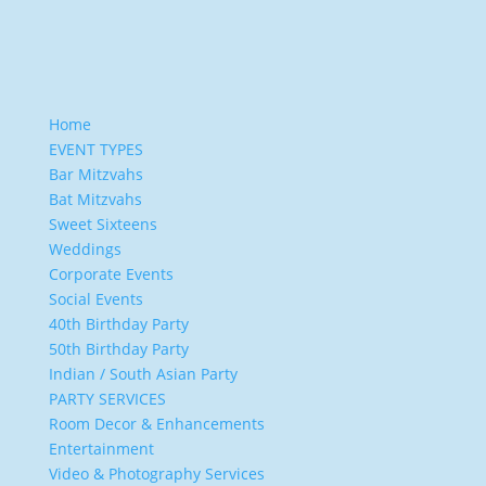
Home
EVENT TYPES
Bar Mitzvahs
Bat Mitzvahs
Sweet Sixteens
Weddings
Corporate Events
Social Events
40th Birthday Party
50th Birthday Party
Indian / South Asian Party
PARTY SERVICES
Room Decor & Enhancements
Entertainment
Video & Photography Services