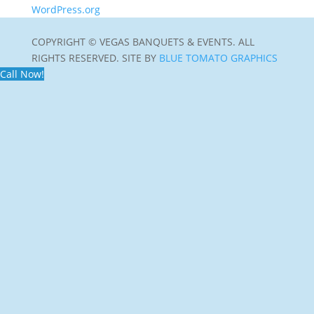
WordPress.org
COPYRIGHT © VEGAS BANQUETS & EVENTS. ALL
RIGHTS RESERVED. SITE BY
BLUE TOMATO GRAPHICS
Call Now!