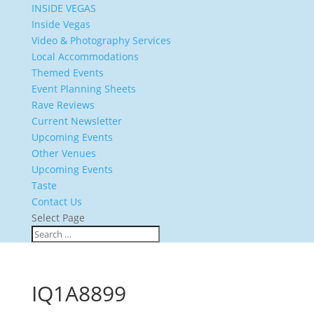
INSIDE VEGAS
Inside Vegas
Video & Photography Services
Local Accommodations
Themed Events
Event Planning Sheets
Rave Reviews
Current Newsletter
Upcoming Events
Other Venues
Upcoming Events
Taste
Contact Us
Select Page
IQ1A8899