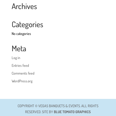
Archives
Categories
No categories
Meta
Log in
Entries feed
Comments feed
WordPress.org
COPYRIGHT © VEGAS BANQUETS & EVENTS. ALL RIGHTS
RESERVED. SITE BY
BLUE TOMATO GRAPHICS